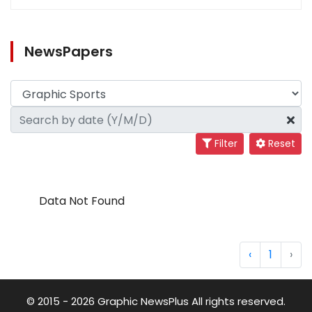
NewsPapers
Filter
Reset
Data Not Found
‹
1
›
© 2015 - 2026 Graphic NewsPlus All rights reserved.