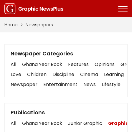
Home
>
Newspapers
Newspaper Categories
All
Ghana Year Book
Features
Opinions
Graph
Love
Children
Discipline
Cinema
Learning
Newspaper
Entertainment
News
Lifestyle
Bu
Publications
All
Ghana Year Book
Junior Graphic
Graphic 