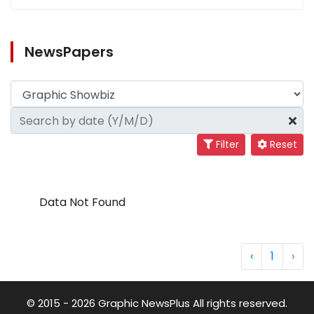
NewsPapers
Filter
Reset
Data Not Found
‹
1
›
© 2015 - 2026 Graphic NewsPlus All rights reserved.