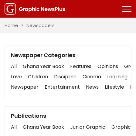
Home
>
Newspapers
Newspaper Categories
All
Ghana Year Book
Features
Opinions
Graph
Love
Children
Discipline
Cinema
Learning
Newspaper
Entertainment
News
Lifestyle
Bu
Publications
All
Ghana Year Book
Junior Graphic
Graphic S