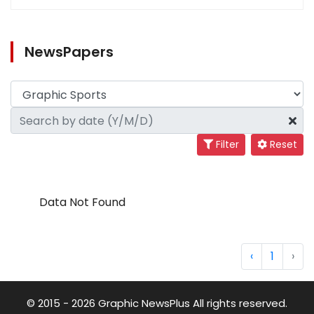
NewsPapers
Filter
Reset
Data Not Found
‹
1
›
© 2015 - 2026 Graphic NewsPlus All rights reserved.