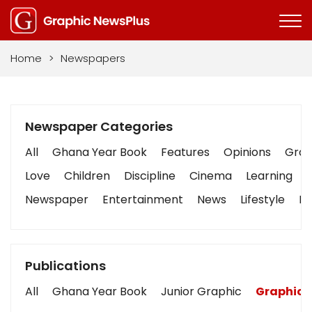
Home
>
Newspapers
Newspaper Categories
All
Ghana Year Book
Features
Opinions
Graph
Love
Children
Discipline
Cinema
Learning
Newspaper
Entertainment
News
Lifestyle
Bu
Publications
All
Ghana Year Book
Junior Graphic
Graphic 