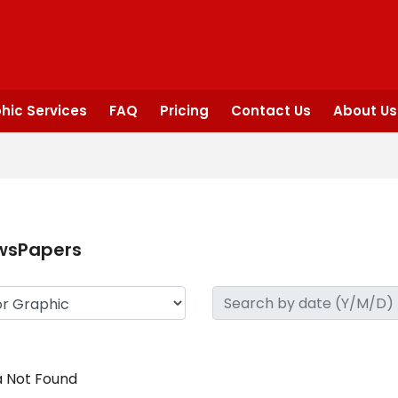
hic Services
FAQ
Pricing
Contact Us
About Us
wsPapers
 Not Found