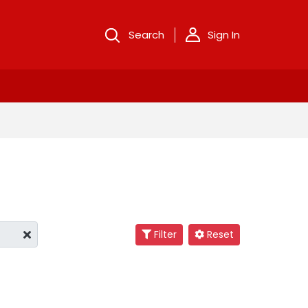
Search
Sign In
Filter
Reset