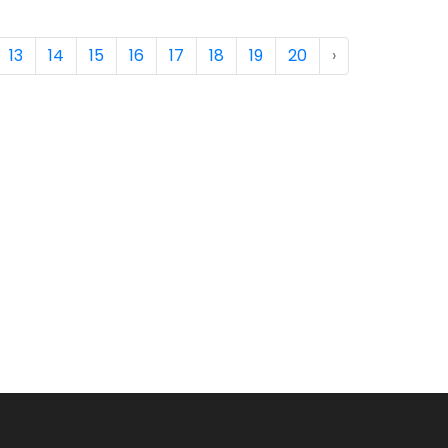
13
14
15
16
17
18
19
20
›