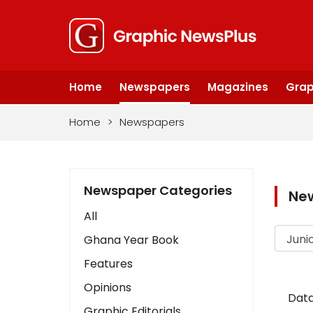
Home
Newspapers
Magazines
Grap
Home
>
Newspapers
Newspaper Categories
Ne
All
Ghana Year Book
Features
Opinions
Data
Graphic Editorials