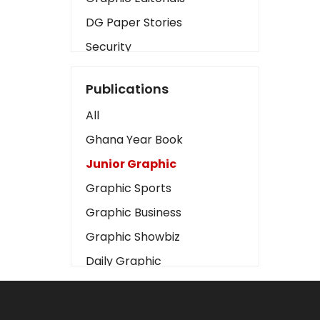
DG Paper Stories
Security
Presidency
Publications
Art
All
Business2
Ghana Year Book
Love
Junior Graphic
Children
Graphic Sports
Discipline
Graphic Business
Cinema
Graphic Showbiz
Learning
Daily Graphic
Magazines
The Mirror
Motivation
Sports