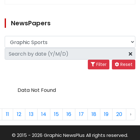
NewsPapers
Filter
Reset
Data Not Found
11
12
13
14
15
16
17
18
19
20
›
© 2015 - 2026 Graphic NewsPlus All rights reserved.