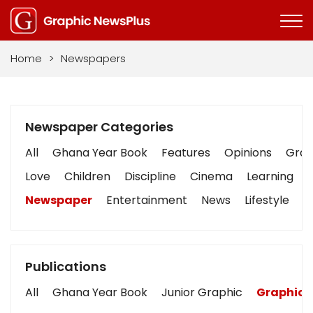
Home
>
Newspapers
Newspaper Categories
All
Ghana Year Book
Features
Opinions
Graph
Love
Children
Discipline
Cinema
Learning
Newspaper
Entertainment
News
Lifestyle
B
Publications
All
Ghana Year Book
Junior Graphic
Graphic 