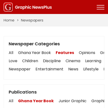
Home
>
Newspapers
Newspaper Categories
All
Ghana Year Book
Features
Opinions
Grap
Love
Children
Discipline
Cinema
Learning
Newspaper
Entertainment
News
Lifestyle
Bu
Publications
All
Ghana Year Book
Junior Graphic
Graphic 