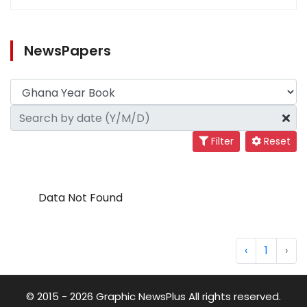
NewsPapers
Filter
Reset
Data Not Found
‹
1
›
© 2015 - 2026 Graphic NewsPlus All rights reserved.