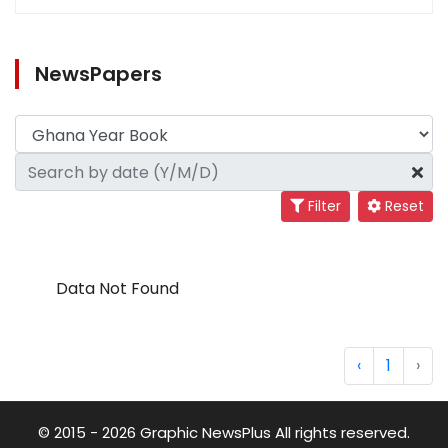
NewsPapers
Filter
Reset
Data Not Found
‹
1
›
© 2015 - 2026 Graphic NewsPlus All rights reserved.