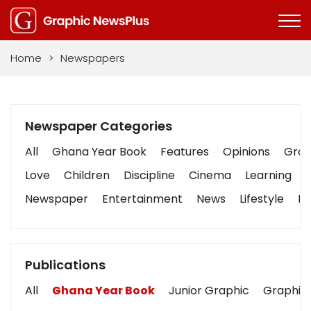
Home
>
Newspapers
Newspaper Categories
All
Ghana Year Book
Features
Opinions
Graph
Love
Children
Discipline
Cinema
Learning
Newspaper
Entertainment
News
Lifestyle
Bu
Publications
All
Ghana Year Book
Junior Graphic
Graphic 