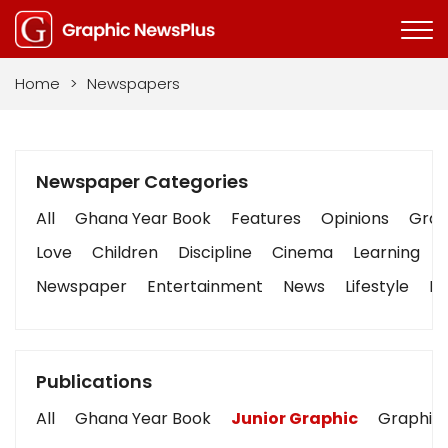
Home
>
Newspapers
Newspaper Categories
All
Ghana Year Book
Features
Opinions
Graph
Love
Children
Discipline
Cinema
Learning
Newspaper
Entertainment
News
Lifestyle
Bu
Publications
All
Ghana Year Book
Junior Graphic
Graphic 