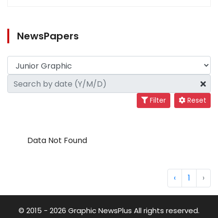
NewsPapers
Filter
Reset
Data Not Found
‹
1
›
© 2015 - 2026 Graphic NewsPlus All rights reserved.