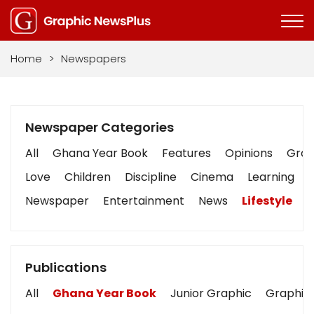
Home
>
Newspapers
Newspaper Categories
All
Ghana Year Book
Features
Opinions
Graph
Love
Children
Discipline
Cinema
Learning
Newspaper
Entertainment
News
Lifestyle
B
Publications
All
Ghana Year Book
Junior Graphic
Graphic 