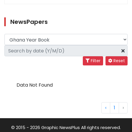
NewsPapers
Filter
Reset
Data Not Found
‹
1
›
© 2015 - 2026 Graphic NewsPlus All rights reserved.