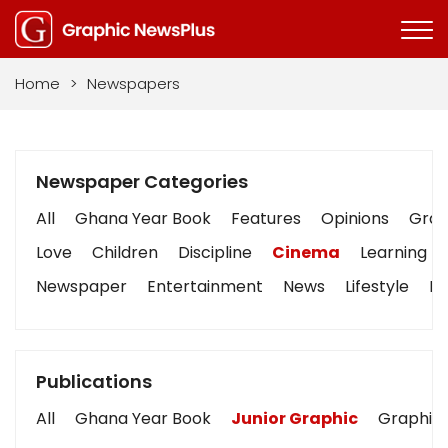
Home
>
Newspapers
Newspaper Categories
All
Ghana Year Book
Features
Opinions
Graph
Love
Children
Discipline
Cinema
Learning
Newspaper
Entertainment
News
Lifestyle
Bu
Publications
All
Ghana Year Book
Junior Graphic
Graphic 