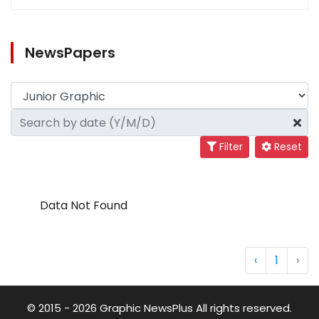
NewsPapers
Filter
Reset
Data Not Found
‹
1
›
© 2015 - 2026 Graphic NewsPlus All rights reserved.