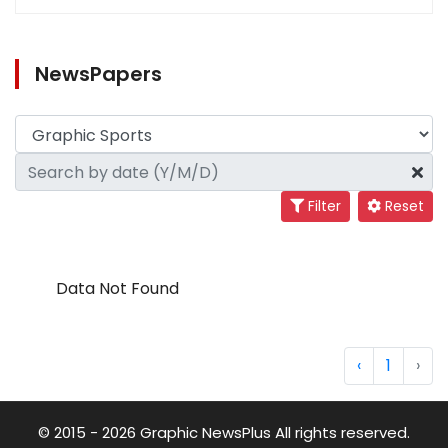
NewsPapers
Filter
Reset
Data Not Found
‹
1
›
© 2015 - 2026 Graphic NewsPlus All rights reserved.