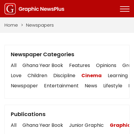
Home
>
Newspapers
Newspaper Categories
All
Ghana Year Book
Features
Opinions
Graph
Love
Children
Discipline
Cinema
Learning
Newspaper
Entertainment
News
Lifestyle
Bu
Publications
All
Ghana Year Book
Junior Graphic
Graphic 