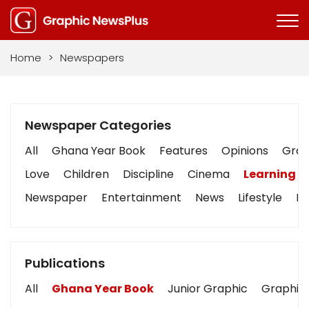
Home
>
Newspapers
Newspaper Categories
All
Ghana Year Book
Features
Opinions
Graph
Love
Children
Discipline
Cinema
Learning
Newspaper
Entertainment
News
Lifestyle
Bu
Publications
All
Ghana Year Book
Junior Graphic
Graphic 