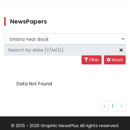
NewsPapers
Filter
Reset
Data Not Found
‹
1
›
© 2015 - 2026 Graphic NewsPlus All rights reserved.