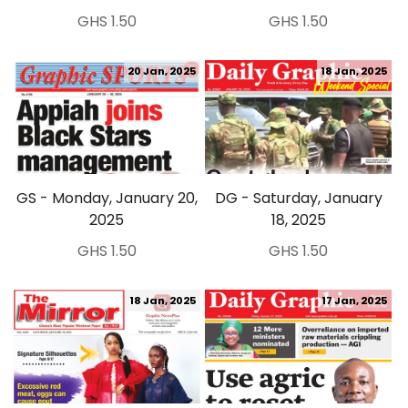
GHS 1.50
GHS 1.50
20 Jan, 2025
18 Jan, 2025
GS - Monday, January 20,
DG - Saturday, January
2025
18, 2025
GHS 1.50
GHS 1.50
18 Jan, 2025
17 Jan, 2025