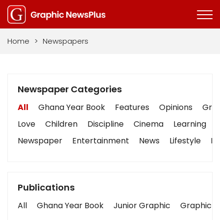
Home
>
Newspapers
Newspaper Categories
All
Ghana Year Book
Features
Opinions
Grap
Love
Children
Discipline
Cinema
Learning
Newspaper
Entertainment
News
Lifestyle
Bu
Publications
All
Ghana Year Book
Junior Graphic
Graphic S