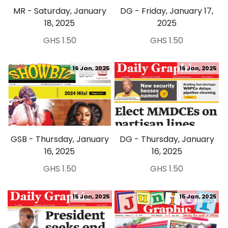
MR - Saturday, January
DG - Friday, January 17,
18, 2025
2025
GHS 1.50
GHS 1.50
16 Jan, 2025
16 Jan, 2025
GSB - Thursday, January
DG - Thursday, January
16, 2025
16, 2025
GHS 1.50
GHS 1.50
15 Jan, 2025
15 Jan, 2025