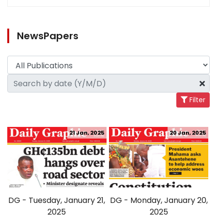
NewsPapers
Filter
21 Jan, 2025
20 Jan, 2025
DG - Tuesday, January 21,
DG - Monday, January 20,
2025
2025