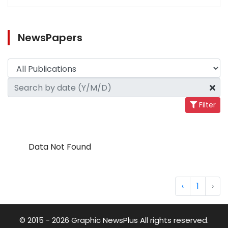
NewsPapers
Filter
Data Not Found
‹
1
›
© 2015 - 2026 Graphic NewsPlus All rights reserved.