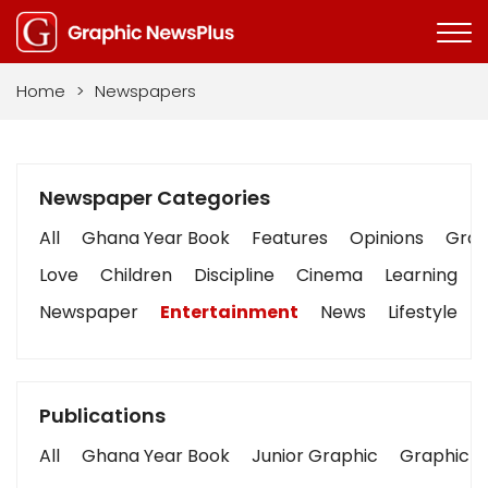
Home
>
Newspapers
Newspaper Categories
All
Ghana Year Book
Features
Opinions
Graph
Love
Children
Discipline
Cinema
Learning
Newspaper
Entertainment
News
Lifestyle
Publications
All
Ghana Year Book
Junior Graphic
Graphic S