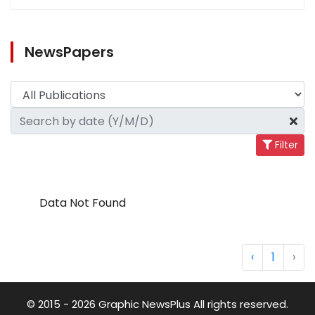
NewsPapers
Filter
Data Not Found
‹
1
›
© 2015 - 2026 Graphic NewsPlus All rights reserved.