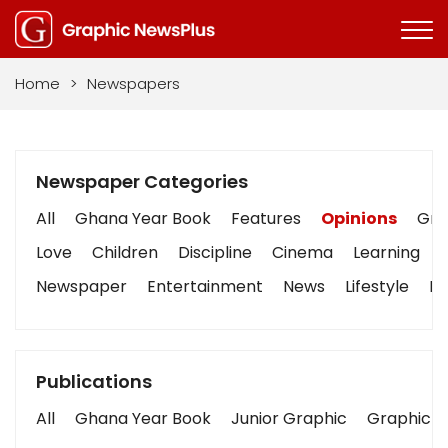
Home
>
Newspapers
Newspaper Categories
All
Ghana Year Book
Features
Opinions
Grap
Love
Children
Discipline
Cinema
Learning
Newspaper
Entertainment
News
Lifestyle
Bu
Publications
All
Ghana Year Book
Junior Graphic
Graphic S