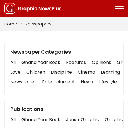
Home
>
Newspapers
Newspaper Categories
All
Ghana Year Book
Features
Opinions
Graph
Love
Children
Discipline
Cinema
Learning
Newspaper
Entertainment
News
Lifestyle
Bu
Publications
All
Ghana Year Book
Junior Graphic
Graphic S