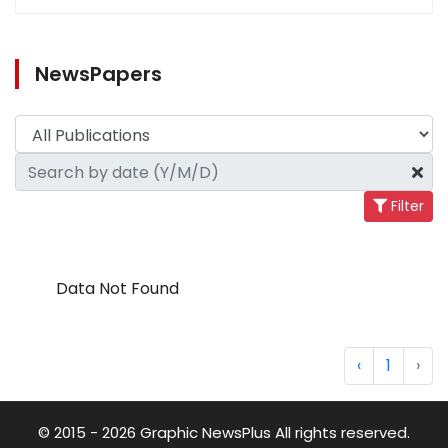
NewsPapers
Filter
Data Not Found
‹
1
›
© 2015 - 2026 Graphic NewsPlus All rights reserved.