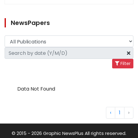
NewsPapers
Filter
Data Not Found
‹
1
›
© 2015 - 2026 Graphic NewsPlus All rights reserved.