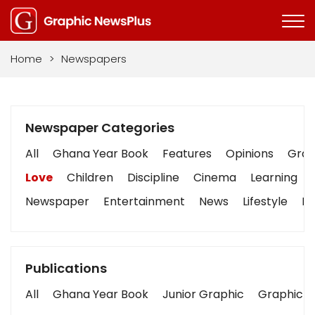
Home
>
Newspapers
Newspaper Categories
All
Ghana Year Book
Features
Opinions
Graph
Love
Children
Discipline
Cinema
Learning
Newspaper
Entertainment
News
Lifestyle
Bu
Publications
All
Ghana Year Book
Junior Graphic
Graphic S