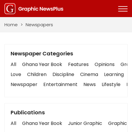
Home
>
Newspapers
Newspaper Categories
All
Ghana Year Book
Features
Opinions
Graph
Love
Children
Discipline
Cinema
Learning
Newspaper
Entertainment
News
Lifestyle
Bu
Publications
All
Ghana Year Book
Junior Graphic
Graphic S