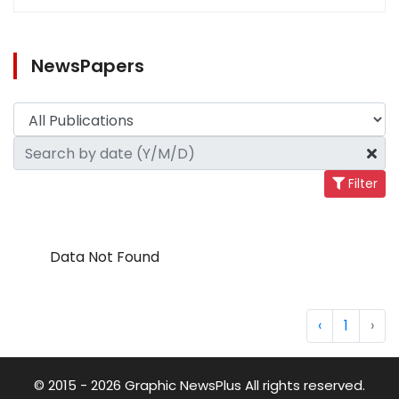
NewsPapers
Filter
Data Not Found
‹
1
›
© 2015 - 2026 Graphic NewsPlus All rights reserved.