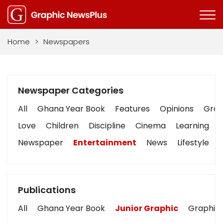
Home
>
Newspapers
Newspaper Categories
All
Ghana Year Book
Features
Opinions
Graph
Love
Children
Discipline
Cinema
Learning
Newspaper
Entertainment
News
Lifestyle
Publications
All
Ghana Year Book
Junior Graphic
Graphic 