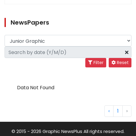
NewsPapers
Filter
Reset
Data Not Found
‹
1
›
© 2015 - 2026 Graphic NewsPlus All rights reserved.