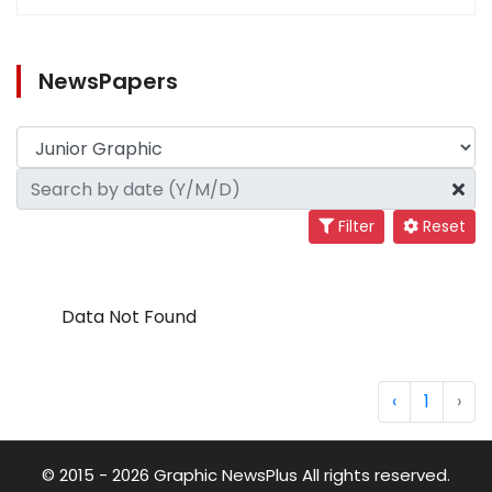
NewsPapers
Filter
Reset
Data Not Found
‹
1
›
© 2015 - 2026 Graphic NewsPlus All rights reserved.