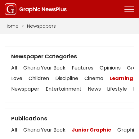
Home
>
Newspapers
Newspaper Categories
All
Ghana Year Book
Features
Opinions
Graph
Love
Children
Discipline
Cinema
Learning
Newspaper
Entertainment
News
Lifestyle
Bu
Publications
All
Ghana Year Book
Junior Graphic
Graphic 