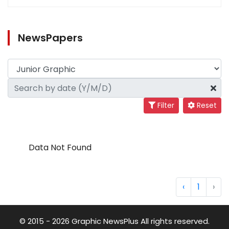
NewsPapers
Filter
Reset
Data Not Found
‹
1
›
© 2015 - 2026 Graphic NewsPlus All rights reserved.