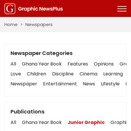
Home
>
Newspapers
Newspaper Categories
All
Ghana Year Book
Features
Opinions
Graph
Love
Children
Discipline
Cinema
Learning
Newspaper
Entertainment
News
Lifestyle
Bu
Publications
All
Ghana Year Book
Junior Graphic
Graphic 