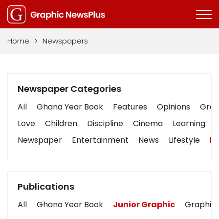
Home
>
Newspapers
Newspaper Categories
All
Ghana Year Book
Features
Opinions
Graph
Love
Children
Discipline
Cinema
Learning
Newspaper
Entertainment
News
Lifestyle
Bu
Publications
All
Ghana Year Book
Junior Graphic
Graphic 