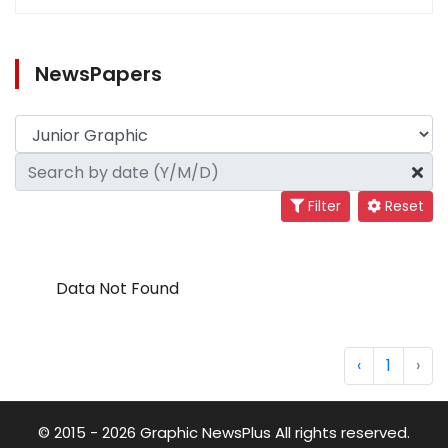
NewsPapers
Filter
Reset
Data Not Found
‹
1
›
© 2015 - 2026 Graphic NewsPlus All rights reserved.