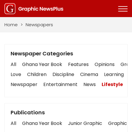
Home
>
Newspapers
Newspaper Categories
All
Ghana Year Book
Features
Opinions
Graph
Love
Children
Discipline
Cinema
Learning
Newspaper
Entertainment
News
Lifestyle
B
Publications
All
Ghana Year Book
Junior Graphic
Graphic S