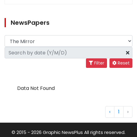
NewsPapers
Filter
Reset
Data Not Found
‹
1
›
© 2015 - 2026 Graphic NewsPlus All rights reserved.