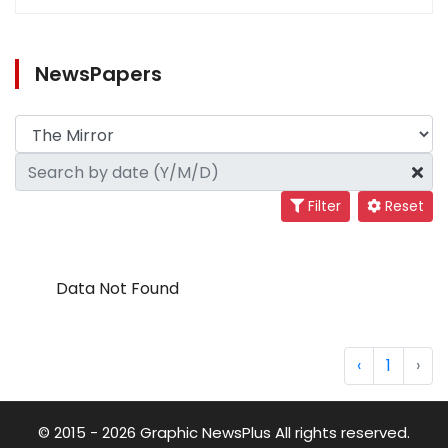
NewsPapers
Filter
Reset
Data Not Found
‹
1
›
© 2015 - 2026 Graphic NewsPlus All rights reserved.