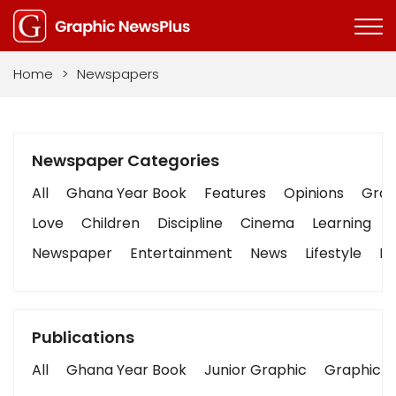
Home
>
Newspapers
Newspaper Categories
All
Ghana Year Book
Features
Opinions
Graph
Love
Children
Discipline
Cinema
Learning
Newspaper
Entertainment
News
Lifestyle
Bu
Publications
All
Ghana Year Book
Junior Graphic
Graphic S