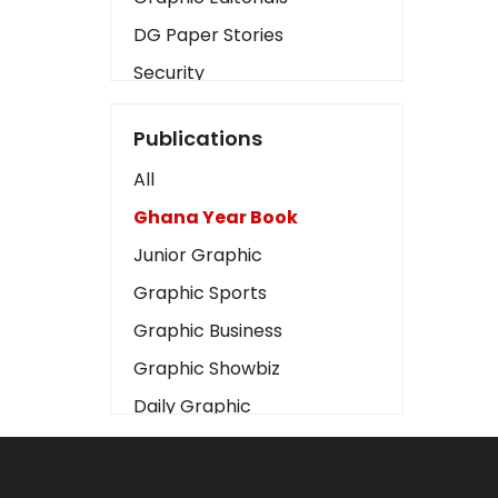
DG Paper Stories
Security
Presidency
Publications
Art
All
Business2
Ghana Year Book
Love
Junior Graphic
Children
Graphic Sports
Discipline
Graphic Business
Cinema
Graphic Showbiz
Learning
Daily Graphic
Magazines
The Mirror
Motivation
Sports