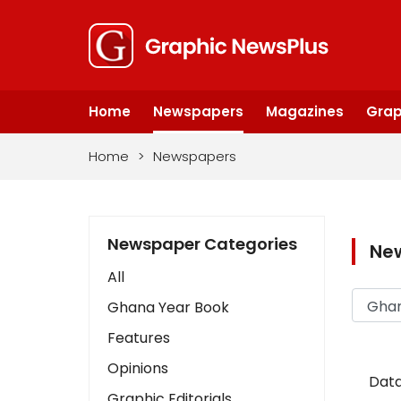
Home
Newspapers
Magazines
Grap
Home
>
Newspapers
Newspaper Categories
Ne
All
Ghana Year Book
Features
Opinions
Data
Graphic Editorials