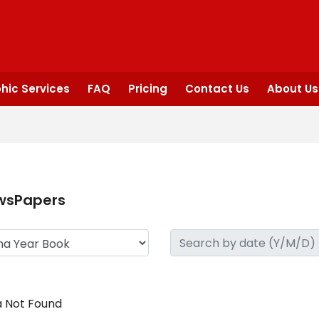
hic Services
FAQ
Pricing
Contact Us
About Us
wsPapers
 Not Found