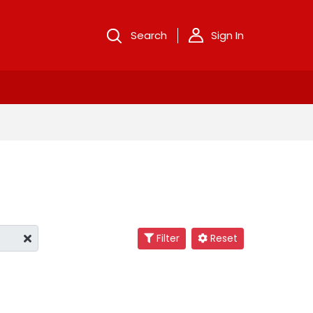
Search
Sign In
Filter
Reset