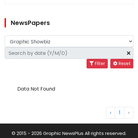
NewsPapers
Filter
Reset
Data Not Found
‹
1
›
© 2015 - 2026 Graphic NewsPlus All rights reserved.