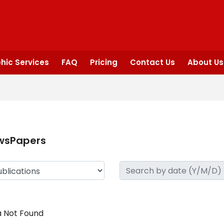
hic Services
FAQ
Pricing
Contact Us
About Us
wsPapers
 Not Found