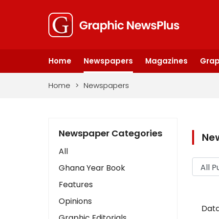
Home
Newspapers
Magazines
Grap
Home
>
Newspapers
Newspaper Categories
Ne
All
Ghana Year Book
Features
Opinions
Data
Graphic Editorials