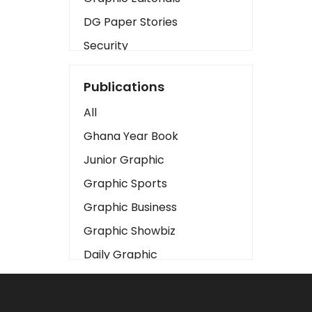
DG Paper Stories
Security
Presidency
Publications
Art
All
Business2
Ghana Year Book
Love
Junior Graphic
Children
Graphic Sports
Discipline
Graphic Business
Cinema
Graphic Showbiz
Learning
Daily Graphic
Magazines
The Mirror
Motivation
Sports