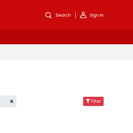
Search
Sign In
Filter