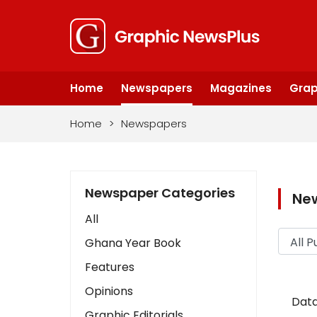
Home
Newspapers
Magazines
Grap
Home
>
Newspapers
Newspaper Categories
Ne
All
Ghana Year Book
Features
Opinions
Data
Graphic Editorials