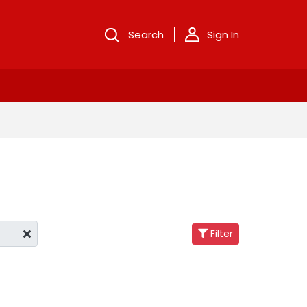
Search
Sign In
Filter