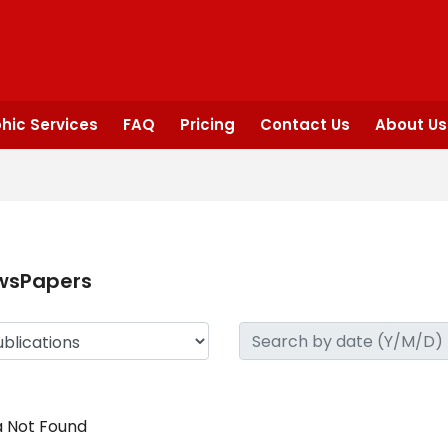
hic Services
FAQ
Pricing
Contact Us
About Us
wsPapers
 Not Found