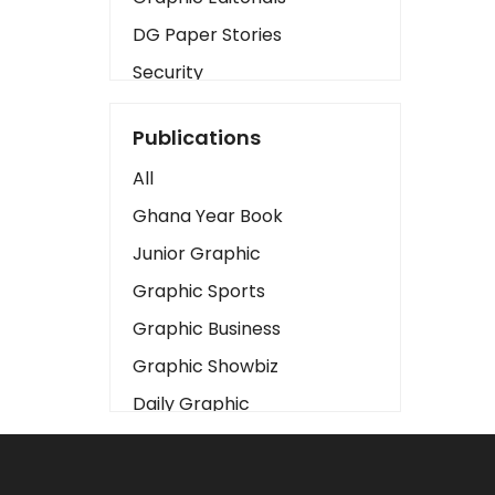
DG Paper Stories
Security
Presidency
Publications
Art
All
Business2
Ghana Year Book
Love
Junior Graphic
Children
Graphic Sports
Discipline
Graphic Business
Cinema
Graphic Showbiz
Learning
Daily Graphic
Magazines
The Mirror
Motivation
Sports