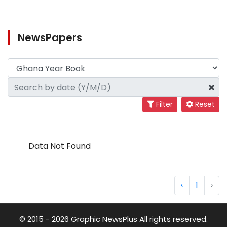
NewsPapers
Filter
Reset
Data Not Found
‹
1
›
© 2015 - 2026 Graphic NewsPlus All rights reserved.