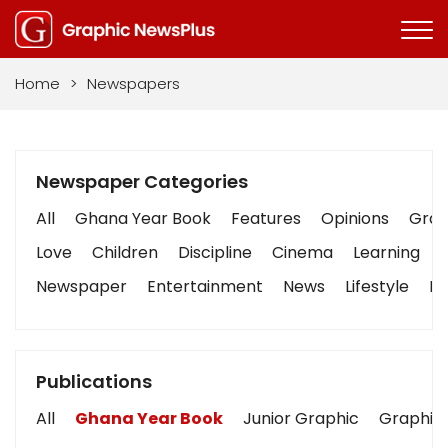
Home
>
Newspapers
Newspaper Categories
All
Ghana Year Book
Features
Opinions
Graph
Love
Children
Discipline
Cinema
Learning
Newspaper
Entertainment
News
Lifestyle
Bu
Publications
All
Ghana Year Book
Junior Graphic
Graphic 