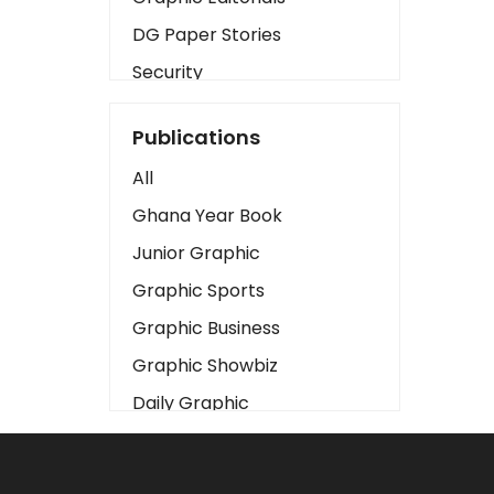
DG Paper Stories
Security
Presidency
Publications
Art
All
Business2
Ghana Year Book
Love
Junior Graphic
Children
Graphic Sports
Discipline
Graphic Business
Cinema
Graphic Showbiz
Learning
Daily Graphic
Magazines
The Mirror
Motivation
Sports