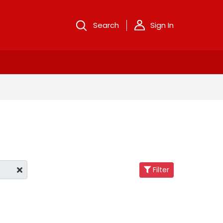
Search
Sign In
Filter