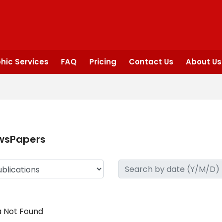
hic Services
FAQ
Pricing
Contact Us
About Us
wsPapers
 Not Found