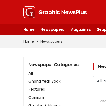
Home
Newspapers
Magazines
Grap
Home
>
Newspapers
Newspaper Categories
Ne
All
Ghana Year Book
Features
Opinions
Data
Graphic Editorials