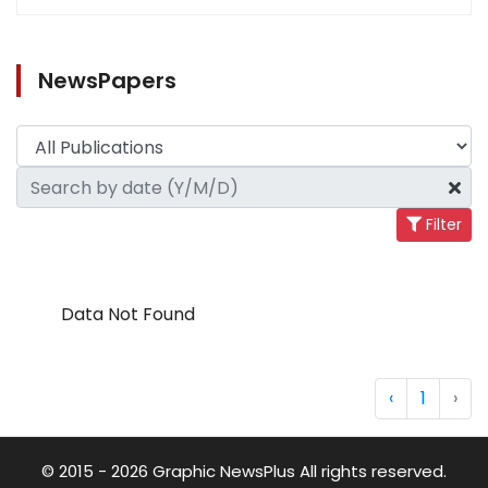
NewsPapers
Filter
Data Not Found
‹
1
›
© 2015 - 2026 Graphic NewsPlus All rights reserved.