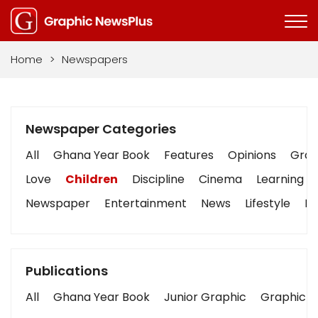
Home
>
Newspapers
Newspaper Categories
All
Ghana Year Book
Features
Opinions
Graph
Love
Children
Discipline
Cinema
Learning
Newspaper
Entertainment
News
Lifestyle
Bu
Publications
All
Ghana Year Book
Junior Graphic
Graphic S