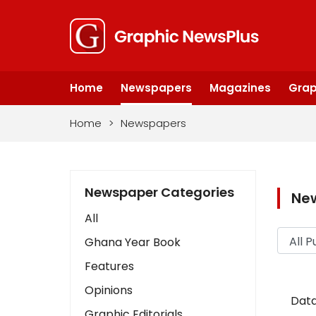
Home
Newspapers
Magazines
Grap
Home
>
Newspapers
Newspaper Categories
Ne
All
Ghana Year Book
Features
Opinions
Data
Graphic Editorials