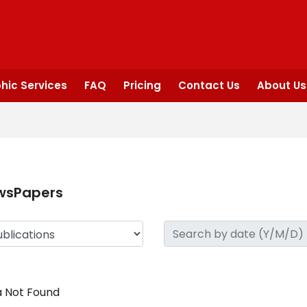
hic Services
FAQ
Pricing
Contact Us
About Us
wsPapers
 Not Found