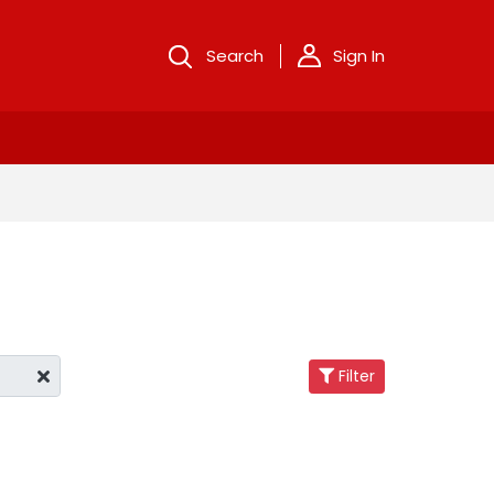
Search
Sign In
Filter