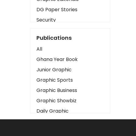
DG Paper Stories
Security
Presidency
Publications
Art
All
Business2
Ghana Year Book
Love
Junior Graphic
Children
Graphic Sports
Discipline
Graphic Business
Cinema
Graphic Showbiz
Learning
Daily Graphic
Magazines
The Mirror
Motivation
Sports