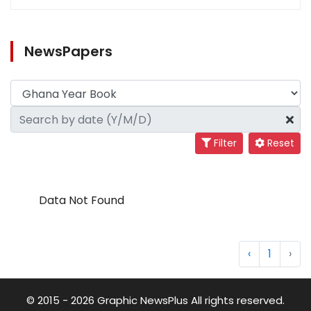
NewsPapers
Filter
Reset
Data Not Found
‹
1
›
© 2015 - 2026 Graphic NewsPlus All rights reserved.