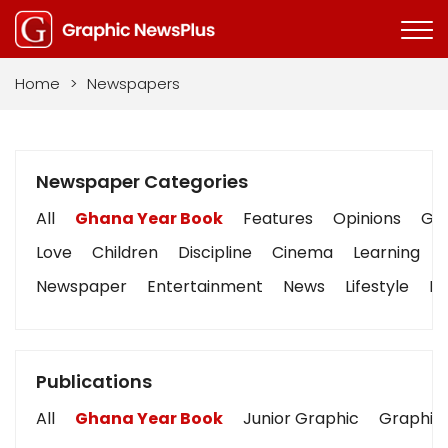
Home
>
Newspapers
Newspaper Categories
All
Ghana Year Book
Features
Opinions
Gra
Love
Children
Discipline
Cinema
Learning
Newspaper
Entertainment
News
Lifestyle
Bu
Publications
All
Ghana Year Book
Junior Graphic
Graphic 