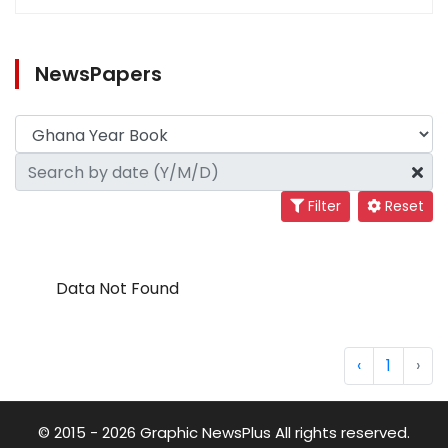
NewsPapers
Filter
Reset
Data Not Found
‹
1
›
© 2015 - 2026 Graphic NewsPlus All rights reserved.