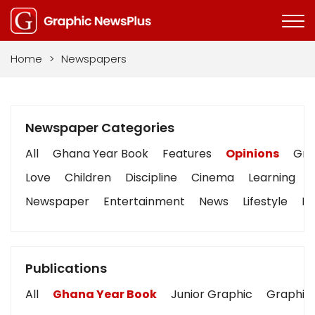
Home
>
Newspapers
Newspaper Categories
All
Ghana Year Book
Features
Opinions
Grap
Love
Children
Discipline
Cinema
Learning
Newspaper
Entertainment
News
Lifestyle
Bu
Publications
All
Ghana Year Book
Junior Graphic
Graphic 