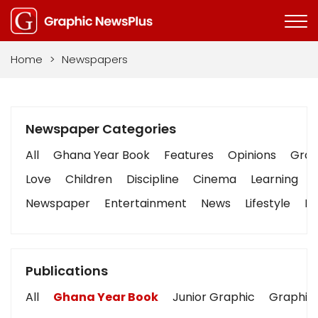
Home
>
Newspapers
Newspaper Categories
All
Ghana Year Book
Features
Opinions
Graph
Love
Children
Discipline
Cinema
Learning
Newspaper
Entertainment
News
Lifestyle
Bu
Publications
All
Ghana Year Book
Junior Graphic
Graphic 