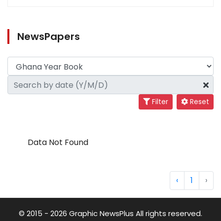
NewsPapers
Filter
Reset
Data Not Found
‹
1
›
© 2015 - 2026 Graphic NewsPlus All rights reserved.