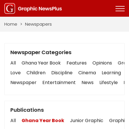
Home
>
Newspapers
Newspaper Categories
All
Ghana Year Book
Features
Opinions
Graph
Love
Children
Discipline
Cinema
Learning
Newspaper
Entertainment
News
Lifestyle
Bu
Publications
All
Ghana Year Book
Junior Graphic
Graphic 