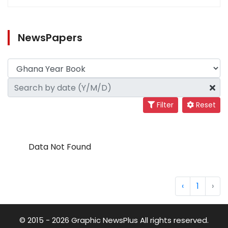
NewsPapers
Filter
Reset
Data Not Found
‹
1
›
© 2015 - 2026 Graphic NewsPlus All rights reserved.