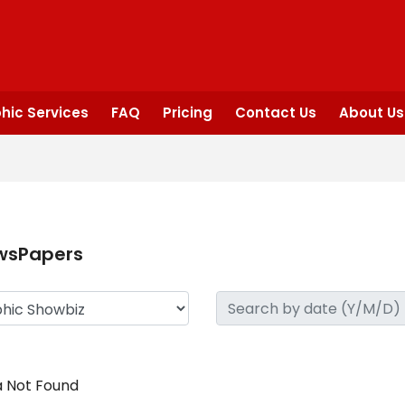
hic Services
FAQ
Pricing
Contact Us
About Us
wsPapers
 Not Found