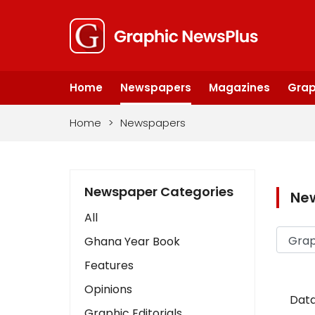
Home
Newspapers
Magazines
Grap
Home
>
Newspapers
Newspaper Categories
Ne
All
Ghana Year Book
Features
Opinions
Data
Graphic Editorials