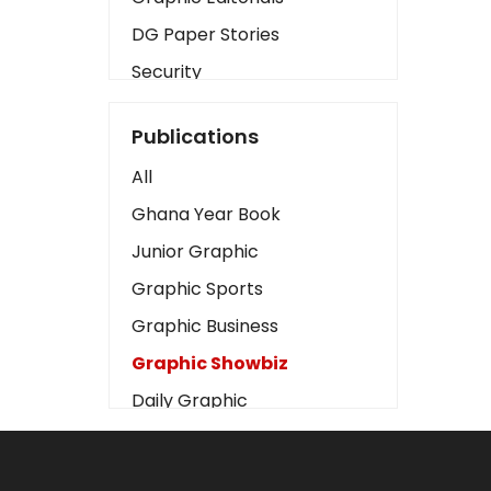
DG Paper Stories
Security
Presidency
Publications
Art
All
Business2
Ghana Year Book
Love
Junior Graphic
Children
Graphic Sports
Discipline
Graphic Business
Cinema
Graphic Showbiz
Learning
Daily Graphic
Magazines
The Mirror
Motivation
Sports