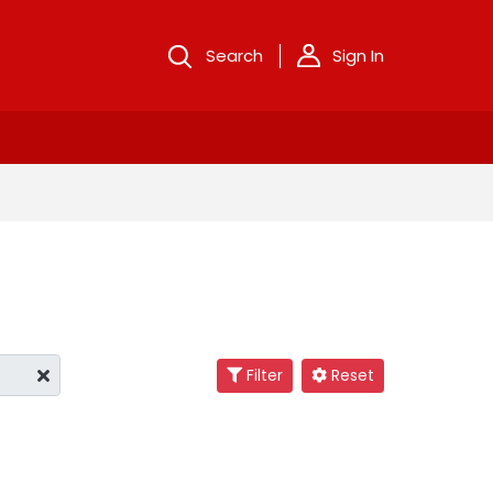
Search
Sign In
Filter
Reset