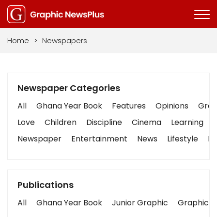
Home
>
Newspapers
Newspaper Categories
All
Ghana Year Book
Features
Opinions
Graph
Love
Children
Discipline
Cinema
Learning
Newspaper
Entertainment
News
Lifestyle
Bu
Publications
All
Ghana Year Book
Junior Graphic
Graphic S