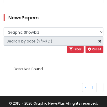
NewsPapers
Filter
Reset
Data Not Found
‹
1
›
© 2015 - 2026 Graphic NewsPlus All rights reserved.