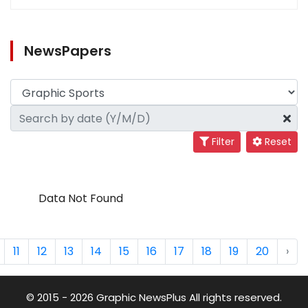
NewsPapers
Filter
Reset
Data Not Found
11
12
13
14
15
16
17
18
19
20
›
© 2015 - 2026 Graphic NewsPlus All rights reserved.