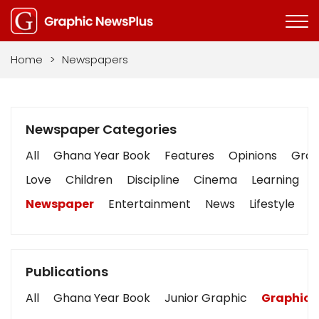
Home
>
Newspapers
Newspaper Categories
All
Ghana Year Book
Features
Opinions
Graph
Love
Children
Discipline
Cinema
Learning
Newspaper
Entertainment
News
Lifestyle
B
Publications
All
Ghana Year Book
Junior Graphic
Graphic 