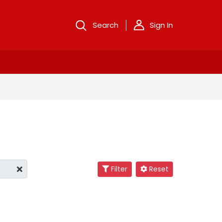
Search
Sign In
Filter
Reset