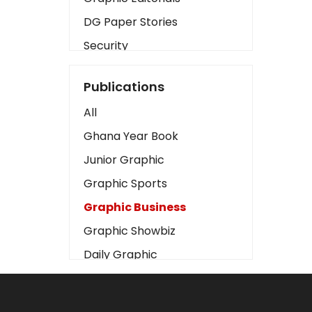
DG Paper Stories
Security
Presidency
Publications
Art
All
Business2
Ghana Year Book
Love
Junior Graphic
Children
Graphic Sports
Discipline
Graphic Business
Cinema
Graphic Showbiz
Learning
Daily Graphic
Magazines
The Mirror
Motivation
Sports