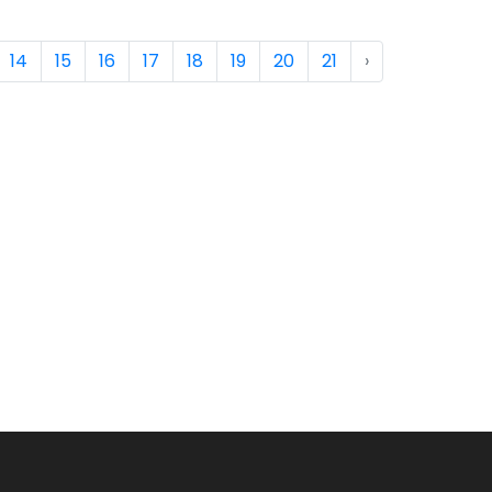
14
15
16
17
18
19
20
21
›