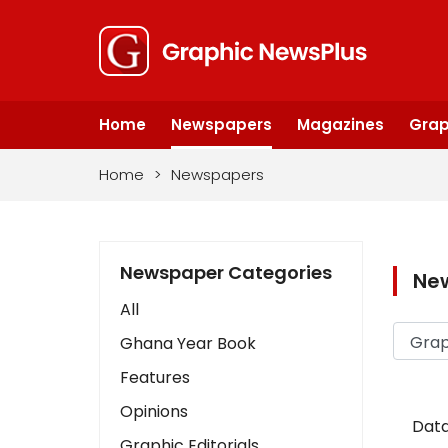
Home
Newspapers
Magazines
Grap
Home
>
Newspapers
Newspaper Categories
Ne
All
Ghana Year Book
Features
Opinions
Data
Graphic Editorials