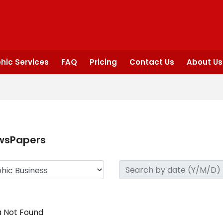
hic Services
FAQ
Pricing
Contact Us
About Us
wsPapers
 Not Found