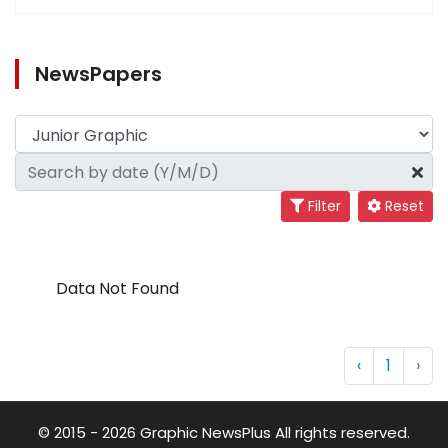
NewsPapers
Filter
Reset
Data Not Found
‹
1
›
© 2015 - 2026 Graphic NewsPlus All rights reserved.