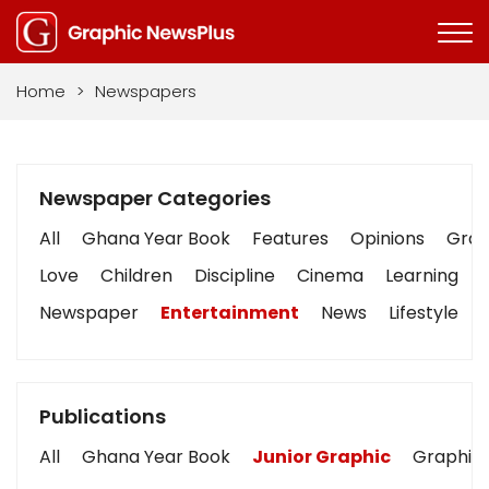
Home
>
Newspapers
Newspaper Categories
All
Ghana Year Book
Features
Opinions
Graph
Love
Children
Discipline
Cinema
Learning
Newspaper
Entertainment
News
Lifestyle
Publications
All
Ghana Year Book
Junior Graphic
Graphic 