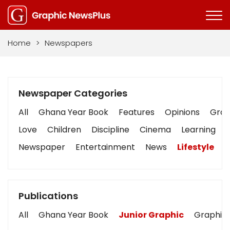
Home
>
Newspapers
Newspaper Categories
All
Ghana Year Book
Features
Opinions
Graph
Love
Children
Discipline
Cinema
Learning
Newspaper
Entertainment
News
Lifestyle
B
Publications
All
Ghana Year Book
Junior Graphic
Graphic 