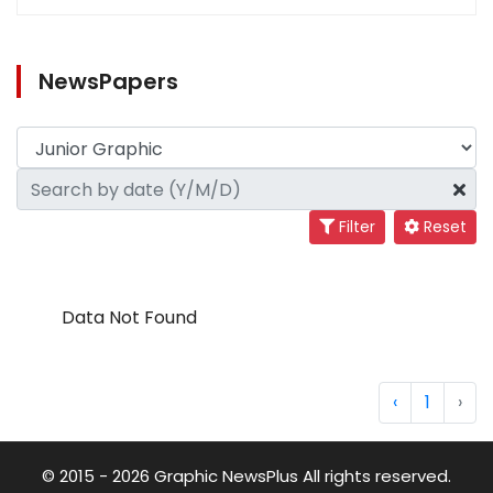
NewsPapers
Filter
Reset
Data Not Found
‹
1
›
© 2015 - 2026 Graphic NewsPlus All rights reserved.