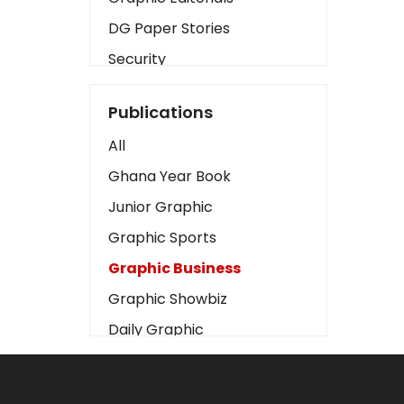
DG Paper Stories
Security
Presidency
Publications
Art
All
Business2
Ghana Year Book
Love
Junior Graphic
Children
Graphic Sports
Discipline
Graphic Business
Cinema
Graphic Showbiz
Learning
Daily Graphic
Magazines
The Mirror
Motivation
Sports