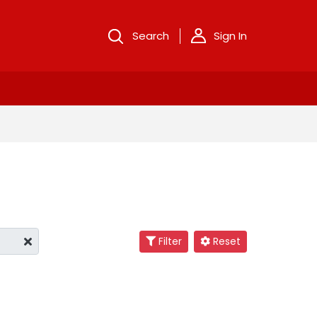
Search
Sign In
Filter
Reset