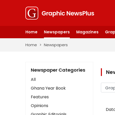
Home
Newspapers
Magazines
Grap
Home
>
Newspapers
Newspaper Categories
Ne
All
Ghana Year Book
Features
Opinions
Data
Graphic Editorials