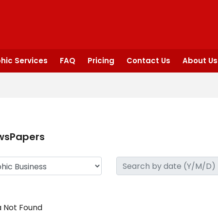
hic Services
FAQ
Pricing
Contact Us
About Us
wsPapers
 Not Found