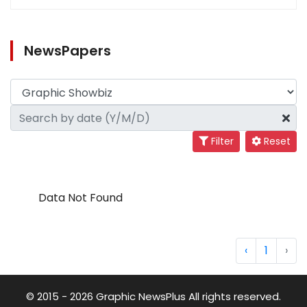
NewsPapers
Filter
Reset
Data Not Found
‹
1
›
© 2015 - 2026 Graphic NewsPlus All rights reserved.