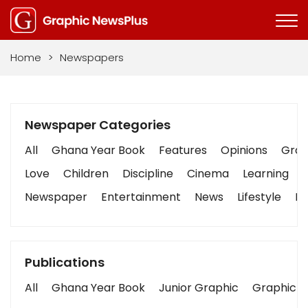
Home
>
Newspapers
Newspaper Categories
All
Ghana Year Book
Features
Opinions
Graph
Love
Children
Discipline
Cinema
Learning
Newspaper
Entertainment
News
Lifestyle
Bu
Publications
All
Ghana Year Book
Junior Graphic
Graphic S