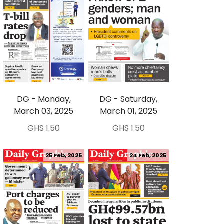
DG - Monday,
DG - Saturday,
March 03, 2025
March 01, 2025
GHS 1.50
GHS 1.50
25 Feb, 2025
24 Feb, 2025