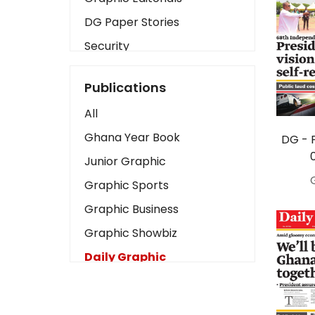
DG Paper Stories
Security
Presidency
Publications
Art
All
Business2
Ghana Year Book
DG - 
Love
Junior Graphic
Children
Graphic Sports
Discipline
Graphic Business
Cinema
Graphic Showbiz
Learning
Daily Graphic
Magazines
The Mirror
Motivation
Sports