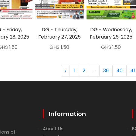
 - Friday,
DG - Thursday,
DG - Wednesday,
ary 28, 2025
February 27, 2025
February 26, 2025
GHS 1.50
GHS 1.50
GHS 1.50
‹
1
2
...
39
40
41
Information
About Us
F
ions of