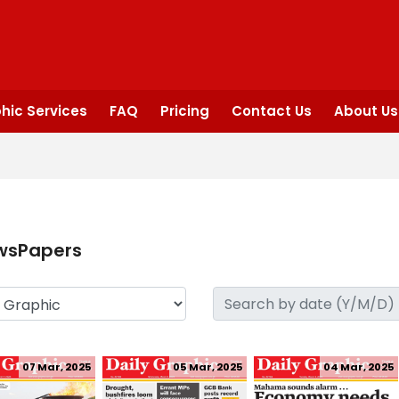
hic Services
FAQ
Pricing
Contact Us
About Us
wsPapers
07 Mar, 2025
05 Mar, 2025
04 Mar, 2025