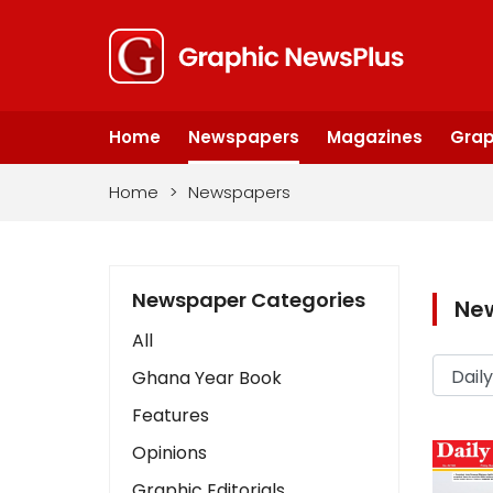
Home
Newspapers
Magazines
Grap
Home
>
Newspapers
Newspaper Categories
Ne
All
Ghana Year Book
Features
Opinions
Graphic Editorials