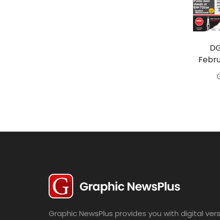
Travel
Politics
Bridal
DG
Febru
Fashion
Newspaper
Entertainment
News
Lifestyle
Business
Graphic NewsPlus provides you with digital vers