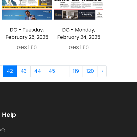
DG - Tuesday,
DG - Monday,
February 25, 2025
February 24, 2025
GHS 1.50
GHS 1.50
42
43
44
45
...
119
120
›
Help
AQ