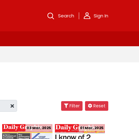
Search
Sign In
Filter
Reset
03 Mar, 2025
01 Mar, 2025