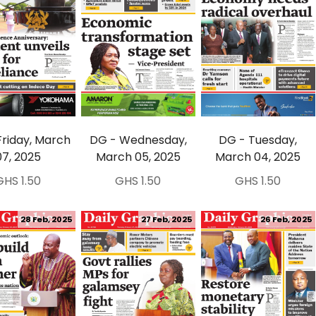
Friday, March
DG - Wednesday,
DG - Tuesday,
07, 2025
March 05, 2025
March 04, 2025
GHS 1.50
GHS 1.50
GHS 1.50
28 Feb, 2025
27 Feb, 2025
26 Feb, 2025