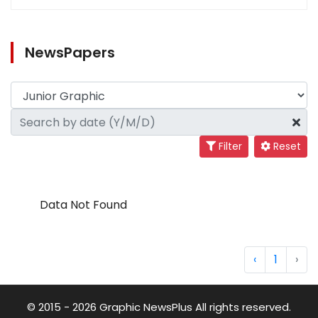
NewsPapers
Filter
Reset
Data Not Found
‹
1
›
© 2015 - 2026 Graphic NewsPlus All rights reserved.