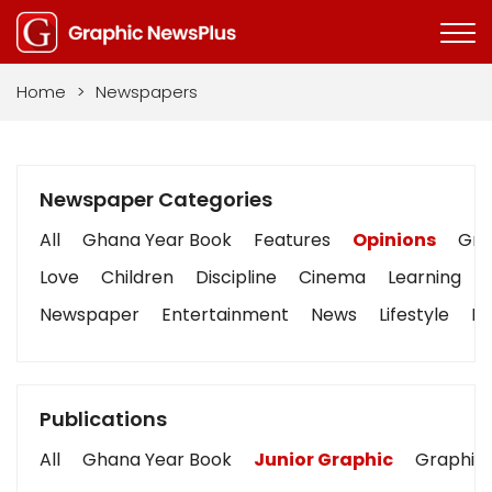
Home
>
Newspapers
Newspaper Categories
All
Ghana Year Book
Features
Opinions
Grap
Love
Children
Discipline
Cinema
Learning
Newspaper
Entertainment
News
Lifestyle
Bu
Publications
All
Ghana Year Book
Junior Graphic
Graphic 