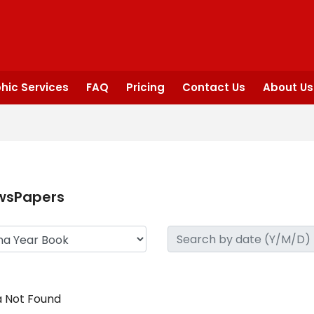
hic Services
FAQ
Pricing
Contact Us
About Us
wsPapers
 Not Found