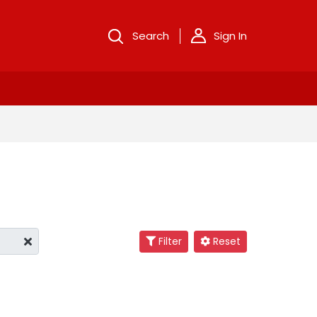
Search
Sign In
Filter
Reset