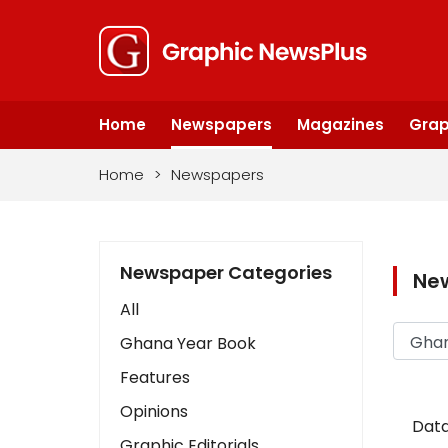
Home
Newspapers
Magazines
Grap
Home
>
Newspapers
Newspaper Categories
Ne
All
Ghana Year Book
Features
Opinions
Data
Graphic Editorials