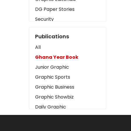
DG Paper Stories
Security
Presidency
Publications
Art
All
Business2
Ghana Year Book
Love
Junior Graphic
Children
Graphic Sports
Discipline
Graphic Business
Cinema
Graphic Showbiz
Learning
Daily Graphic
Magazines
The Mirror
Motivation
Sports