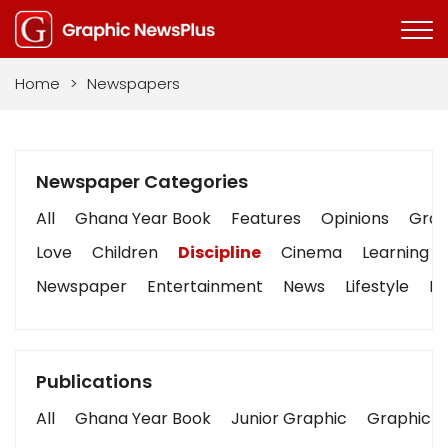
Home
>
Newspapers
Newspaper Categories
All
Ghana Year Book
Features
Opinions
Graph
Love
Children
Discipline
Cinema
Learning
Newspaper
Entertainment
News
Lifestyle
Bu
Publications
All
Ghana Year Book
Junior Graphic
Graphic S