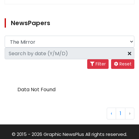
NewsPapers
Filter
Reset
Data Not Found
‹
1
›
© 2015 - 2026 Graphic NewsPlus All rights reserved.