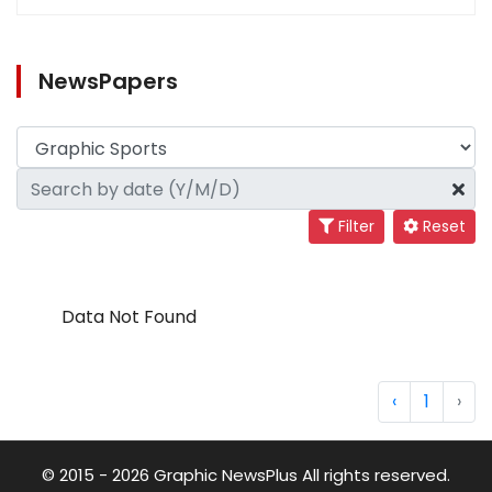
NewsPapers
Filter
Reset
Data Not Found
‹
1
›
© 2015 - 2026 Graphic NewsPlus All rights reserved.