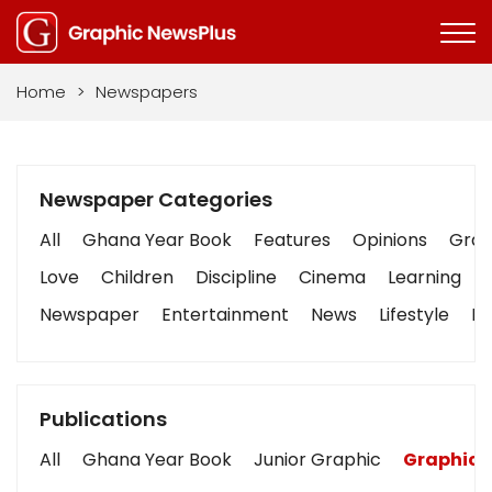
Home
>
Newspapers
Newspaper Categories
All
Ghana Year Book
Features
Opinions
Graph
Love
Children
Discipline
Cinema
Learning
Newspaper
Entertainment
News
Lifestyle
Bu
Publications
All
Ghana Year Book
Junior Graphic
Graphic 