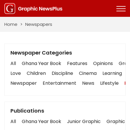
Home
>
Newspapers
Newspaper Categories
All
Ghana Year Book
Features
Opinions
Graph
Love
Children
Discipline
Cinema
Learning
Newspaper
Entertainment
News
Lifestyle
Bu
Publications
All
Ghana Year Book
Junior Graphic
Graphic S