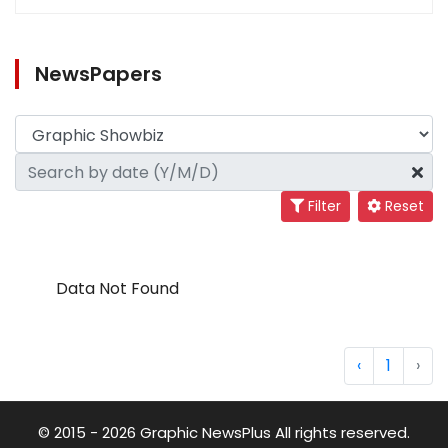
NewsPapers
Filter
Reset
Data Not Found
‹
1
›
© 2015 - 2026 Graphic NewsPlus All rights reserved.